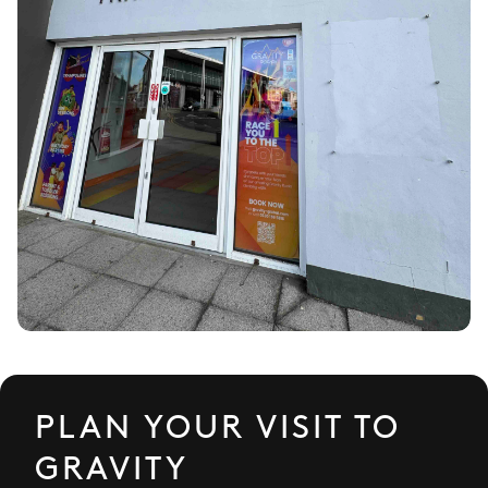
PLAN YOUR VISIT TO
GRAVITY