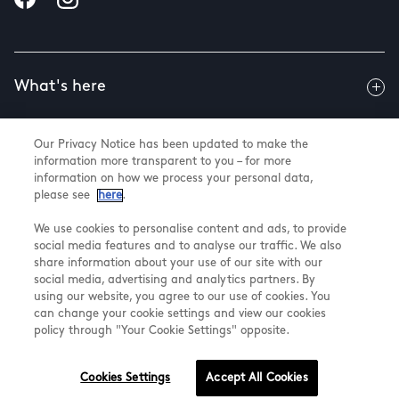
What's here
Our Privacy Notice has been updated to make the
Useful info
information more transparent to you – for more
information on how we process your personal data,
please see
here
.
About us
We use cookies to personalise content and ads, to provide
social media features and to analyse our traffic. We also
share information about your use of our site with our
social media, advertising and analytics partners. By
using our website, you agree to our use of cookies. You
@ Land Securities Group 2026
can change your cookie settings and view our cookies
Terms & Conditions
policy through "Your Cookie Settings" opposite.
Privacy Policy
Cookie Settings
Cookies Settings
Accept All Cookies