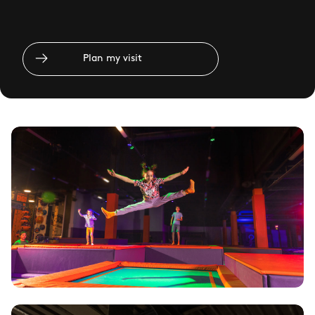
Plan my visit