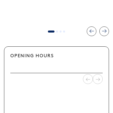
OPENING HOURS