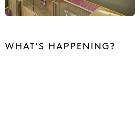
WHAT'S HAPPENING?