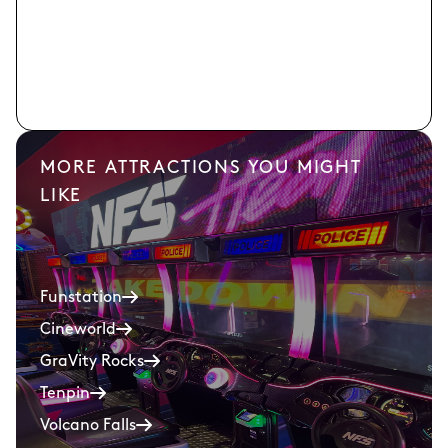
MORE ATTRACTIONS YOU MIGHT
LIKE
Funstation
Cineworld
GraVity Rocks
Tenpin
Volcano Falls