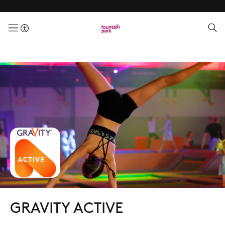
menuButton
GRAVITY ACTIVE