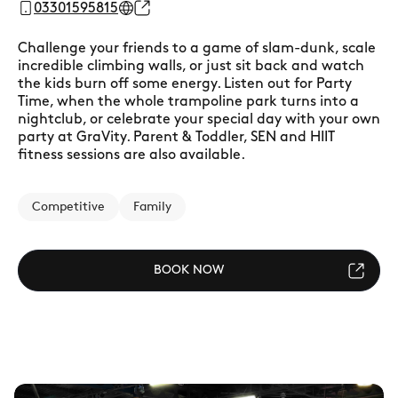
03301595815
Challenge your friends to a game of slam-dunk, scale
incredible climbing walls, or just sit back and watch
the kids burn off some energy. Listen out for Party
Time, when the whole trampoline park turns into a
nightclub, or celebrate your special day with your own
party at GraVity. Parent & Toddler, SEN and HIIT
fitness sessions are also available.
Competitive
Family
BOOK NOW