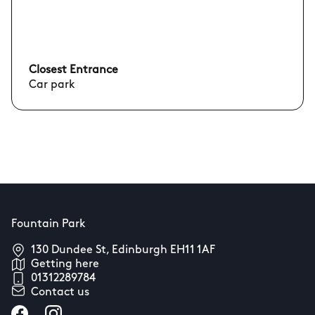
Closest Entrance
Car park
Fountain Park
130 Dundee St, Edinburgh EH11 1AF
Getting here
01312289784
Contact us