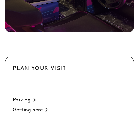
PLAN YOUR VISIT
Parking
Getting here