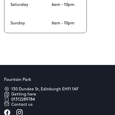
Saturday
6am - 10pm
Sunday
6am - 10pm
Fountain Park
130 Dundee St, Edinburgh EH11 1AF
Getting here
01312289784
Contact us