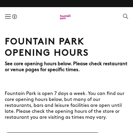
menuButton
FOUNTAIN PARK
OPENING HOURS
See core opening hours below. Please check restaurant
or venue pages for specific times.
Fountain Park is open 7 days a week. You can find our
core opening hours below, but many of our
restaurants, bars and leisure facilities are open until
late. Please check the opening hours of the store or
restaurant you are visiting as times may vary.