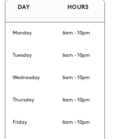
DAY
HOURS
Monday
6am - 10pm
Tuesday
6am - 10pm
Wednesday
6am - 10pm
Thursday
6am - 10pm
Friday
6am - 10pm