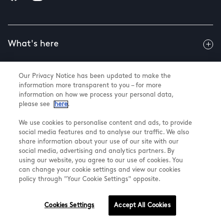
What's here
Our Privacy Notice has been updated to make the
Useful info
information more transparent to you – for more
information on how we process your personal data,
please see
here
.
About us
We use cookies to personalise content and ads, to provide
social media features and to analyse our traffic. We also
share information about your use of our site with our
social media, advertising and analytics partners. By
using our website, you agree to our use of cookies. You
@ Land Securities Group 2026
can change your cookie settings and view our cookies
Terms & Conditions
policy through "Your Cookie Settings" opposite.
Privacy Policy
Cookie Settings
Cookies Settings
Accept All Cookies