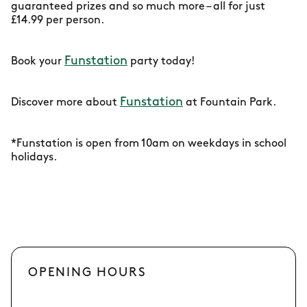
guaranteed prizes and so much more – all for just
£14.99 per person.
Funstation
Book your
party today!
Funstation
Discover more about
at Fountain Park.
*Funstation is open from 10am on weekdays in school
holidays.
OPENING HOURS