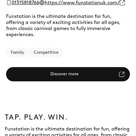
01315818766
https://www.funstationuk.com/
Funstation is the ultimate destination for fun,
offering a variety of exciting activities for all ages,
from classic carnival games to fully immersive
experiences.
Family
Competitive
Discover more
TAP. PLAY. WIN.
Funstation is the ultimate destination for fun, offering
a variety of exciting activities for all ages, from classic