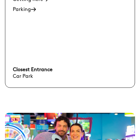
Parking
Closest Entrance
Car Park