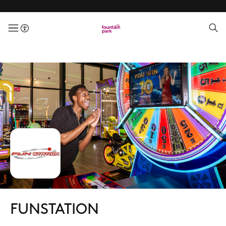
menuButton
FUNSTATION