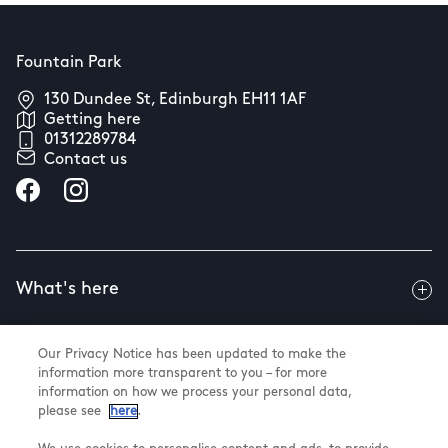
Fountain Park
130 Dundee St, Edinburgh EH11 1AF
Getting here
01312289784
Contact us
What's here
Our Privacy Notice has been updated to make the
Useful info
information more transparent to you – for more
information on how we process your personal data,
please see
here
.
About us