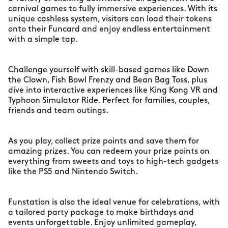
carnival games to fully immersive experiences. With its
unique cashless system, visitors can load their tokens
onto their Funcard and enjoy endless entertainment
with a simple tap.
Challenge yourself with skill-based games like Down
the Clown, Fish Bowl Frenzy and Bean Bag Toss, plus
dive into interactive experiences like King Kong VR and
Typhoon Simulator Ride. Perfect for families, couples,
friends and team outings.
As you play, collect prize points and save them for
amazing prizes. You can redeem your prize points on
everything from sweets and toys to high-tech gadgets
like the PS5 and Nintendo Switch.
Funstation is also the ideal venue for celebrations, with
a tailored party package to make birthdays and
events unforgettable. Enjoy unlimited gameplay,