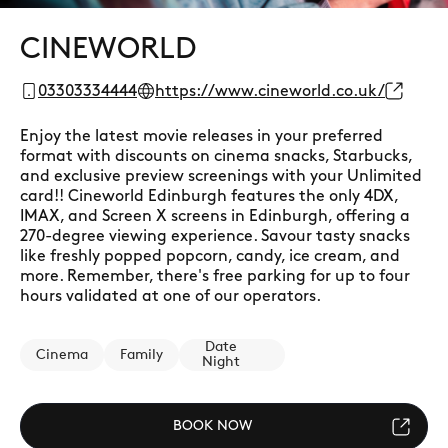
CINEWORLD
03303334444
https://www.cineworld.co.uk/
Enjoy the latest movie releases in your preferred
format with discounts on cinema snacks, Starbucks,
and exclusive preview screenings with your Unlimited
card!! Cineworld Edinburgh features the only 4DX,
IMAX, and Screen X screens in Edinburgh, offering a
270-degree viewing experience. Savour tasty snacks
like freshly popped popcorn, candy, ice cream, and
more. Remember, there's free parking for up to four
hours validated at one of our operators.
Date
Cinema
Family
Night
BOOK NOW