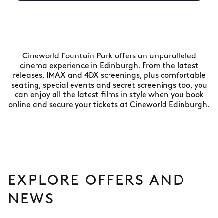
Cineworld Fountain Park offers an unparalleled
cinema experience in Edinburgh. From the latest
releases, IMAX and 4DX screenings, plus comfortable
seating, special events and secret screenings too, you
can enjoy all the latest films in style when you book
online and secure your tickets at Cineworld Edinburgh.
EXPLORE OFFERS AND
NEWS