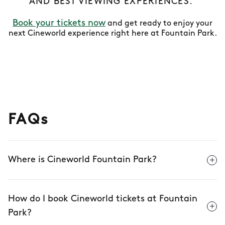
AND BEST VIEWING EXPERIENCES.
Book your tickets now
and get ready to enjoy your
next Cineworld experience right here at Fountain Park.
FAQs
Where is Cineworld Fountain Park?
How do I book Cineworld tickets at Fountain
Park?