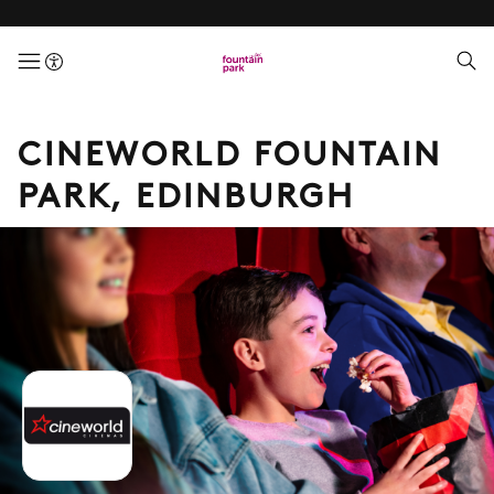
menuButton
CINEWORLD FOUNTAIN
PARK, EDINBURGH