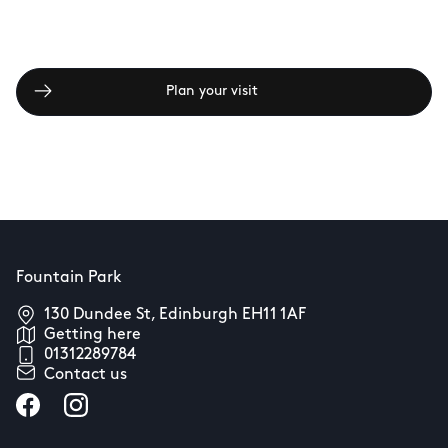
Plan your visit
Fountain Park
130 Dundee St, Edinburgh EH11 1AF
Getting here
01312289784
Contact us