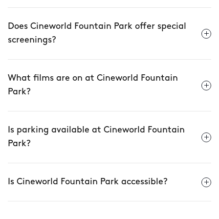
Does Cineworld Fountain Park offer special
screenings?
What films are on at Cineworld Fountain
Park?
Is parking available at Cineworld Fountain
Park?
Is Cineworld Fountain Park accessible?