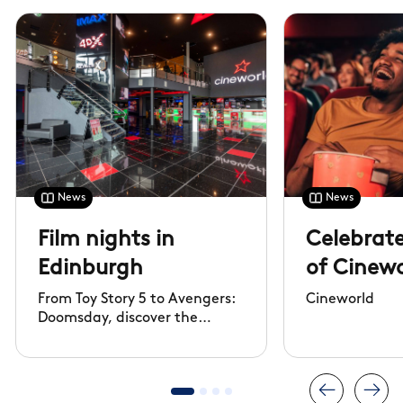
News
News
Film nights in
Celebrate
Edinburgh
of Cinewo
From Toy Story 5 to Avengers:
Cineworld
Doomsday, discover the
biggest films of 2026 and
watch them at Cineworld,
Edinburgh.