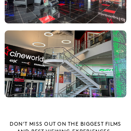
DON’T MISS OUT ON THE BIGGEST FILMS