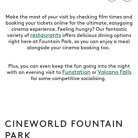
Make the most of your visit by checking film times and
booking your tickets online for the ultimate, easygoing
cinema experience. Feeling hungry? Our fantastic
restaurants
variety of
offers delicious dining options
right here at Fountain Park, so you can enjoy a meal
alongside your cinema booking too.
Plus, you can even keep the fun going into the night
Funstation
Volcano Falls
with an evening visit to
or
for some competitive socialising.
CINEWORLD FOUNTAIN
PARK