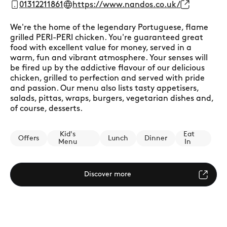
01312211861
https://www.nandos.co.uk/
We're the home of the legendary Portuguese, flame
grilled PERI-PERI chicken. You're guaranteed great
food with excellent value for money, served in a
warm, fun and vibrant atmosphere. Your senses will
be fired up by the addictive flavour of our delicious
chicken, grilled to perfection and served with pride
and passion. Our menu also lists tasty appetisers,
salads, pittas, wraps, burgers, vegetarian dishes and,
of course, desserts.
Kid's
Eat
Offers
Lunch
Dinner
Menu
In
Discover more