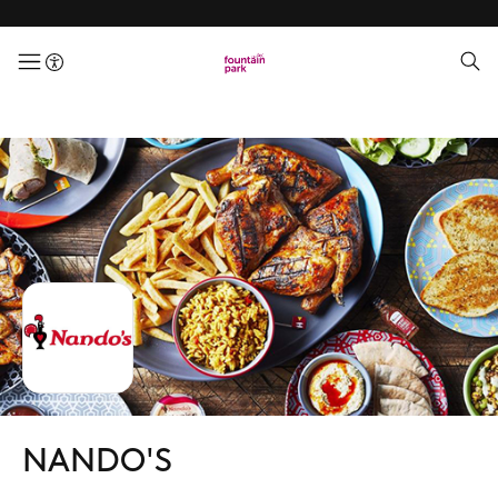
menuButton
NANDO'S