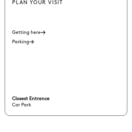
PLAN YOUR VISIT
Getting here
Parking
Closest Entrance
Car Park