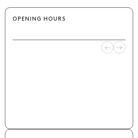
OPENING HOURS