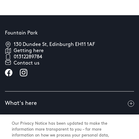
Fountain Park
130 Dundee St, Edinburgh EH11 1AF
Getting here
01312289784
Contact us
What's here
Our Privacy Notice has been updated to make the
Useful info
information more transparent to you – for more
information on how we process your personal data,